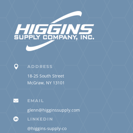

ADDRESS
18-25 South Street
McGraw, NY 13101

EMAIL
glenn@higginssupply.com

LINKEDIN
@higgins-supply-co