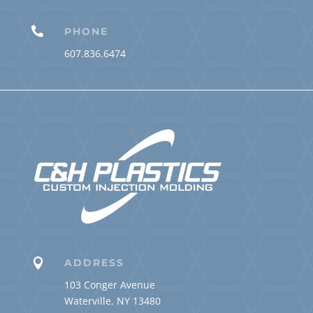

PHONE
607.836.6474

ADDRESS
103 Conger Avenue
Waterville, NY 13480