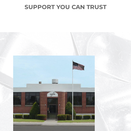
SUPPORT YOU CAN TRUST