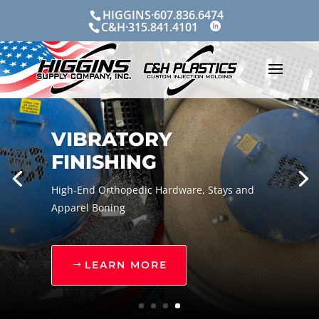
Skip
HIGGINS·607.836.6474
to
C&H·315.841.4101
content
VIBRATORY
FINISHING
High-End Orthopedic Hardware, Stays and
Apparel Boning
LEARN MORE