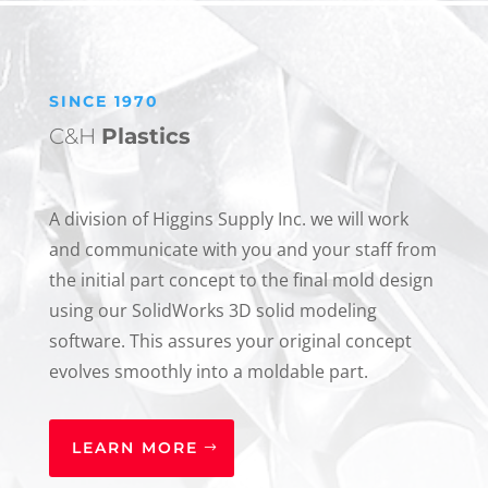
SINCE 1970
C&H
Plastics
A division of Higgins Supply Inc. we will work
and communicate with you and your staff from
the initial part concept to the final mold design
using our SolidWorks 3D solid modeling
software. This assures your original concept
evolves smoothly into a moldable part.
LEARN MORE