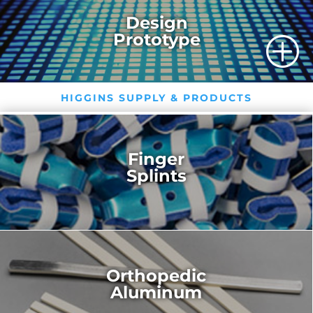
Design
Prototype
P
HIGGINS SUPPLY & PRODUCTS
Finger
Splints
Orthopedic
Aluminum