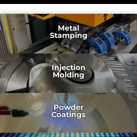
Metal
Stamping
Injection
Molding
Powder
Coatings