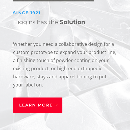
SINCE 1921
Higgins has the
Solution
Whether you need a collaborative design for a
custom prototype to expand your product line,
a finishing touch of powder-coating on your
existing product, or high-end orthopedic
hardware, stays and apparel boning to put
your label on.
LEARN MORE