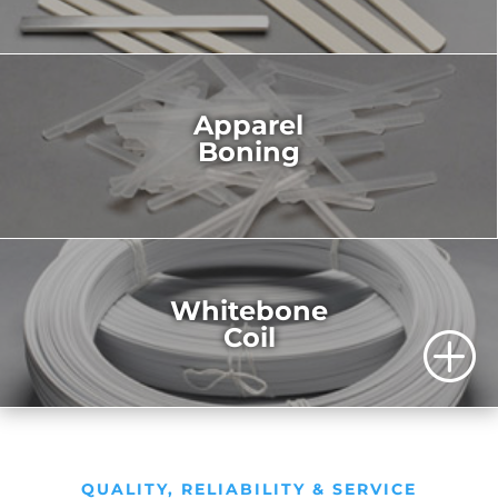
Apparel
Boning
Whitebone
Coil
P
QUALITY, RELIABILITY & SERVICE