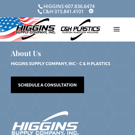
Skip
HIGGINS·607.836.6474
to
C&H·315.841.4101
content
About Us
HIGGINS SUPPLY COMPANY, INC · C & H PLASTICS
SCHEDULE A CONSULTATION