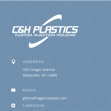

ADDRESS
103 Conger Avenue
Waterville, NY 13480

EMAIL
glenn@higginssupply.com

LINKEDIN