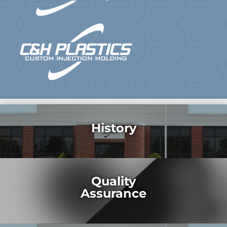
History
Quality
Assurance