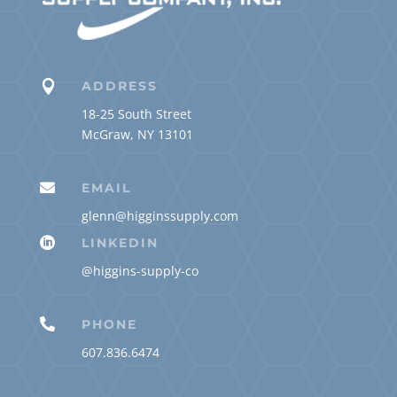

ADDRESS
18-25 South Street
McGraw, NY 13101

EMAIL
glenn@higginssupply.com

LINKEDIN
@higgins-supply-co

PHONE
607.836.6474