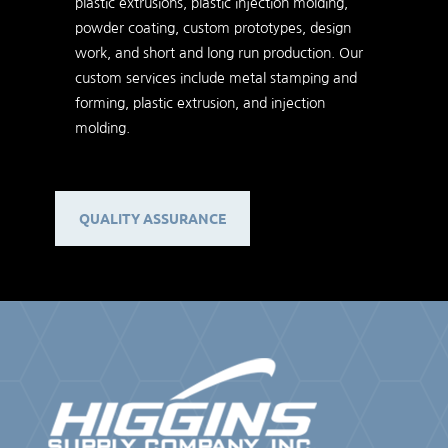
plastic extrusions, plastic injection molding,
powder coating, custom prototypes, design
work, and short and long run production. Our
custom services include metal stamping and
forming, plastic extrusion, and injection
molding.
QUALITY ASSURANCE