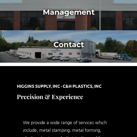
Management
Contact
HIGGINS SUPPLY, INC · C&H PLASTICS, INC
Precision & Experience
We provide a wide range of services which
include, metal stamping, metal forming,