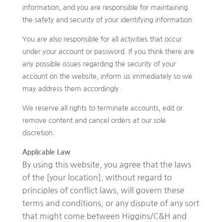
information, and you are responsible for maintaining
the safety and security of your identifying information.
You are also responsible for all activities that occur
under your account or password. If you think there are
any possible issues regarding the security of your
account on the website, inform us immediately so we
may address them accordingly.
We reserve all rights to terminate accounts, edit or
remove content and cancel orders at our sole
discretion.
Applicable Law
By using this website, you agree that the laws
of the [your location], without regard to
principles of conflict laws, will govern these
terms and conditions, or any dispute of any sort
that might come between Higgins/C&H and