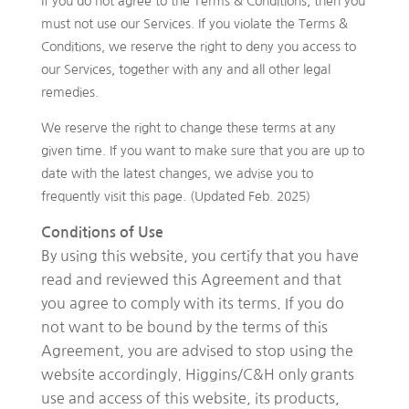
If you do not agree to the Terms & Conditions, then you
must not use our Services. If you violate the Terms &
Conditions, we reserve the right to deny you access to
our Services, together with any and all other legal
remedies.
We reserve the right to change these terms at any
given time. If you want to make sure that you are up to
date with the latest changes, we advise you to
frequently visit this page. (Updated Feb. 2025)
Conditions of Use
By using this website, you certify that you have
read and reviewed this Agreement and that
you agree to comply with its terms. If you do
not want to be bound by the terms of this
Agreement, you are advised to stop using the
website accordingly. Higgins/C&H only grants
use and access of this website, its products,