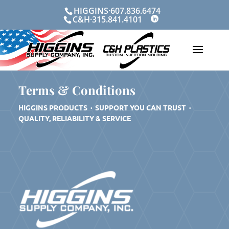
Skip
HIGGINS·607.836.6474
to
C&H·315.841.4101
content
Terms & Conditions
HIGGINS PRODUCTS
·
SUPPORT YOU CAN TRUST ·
QUALITY, RELIABILITY & SERVICE