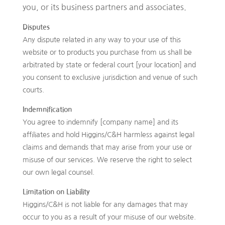
you, or its business partners and associates.
Disputes
Any dispute related in any way to your use of this
website or to products you purchase from us shall be
arbitrated by state or federal court [your location] and
you consent to exclusive jurisdiction and venue of such
courts.
Indemnification
You agree to indemnify [company name] and its
affiliates and hold Higgins/C&H harmless against legal
claims and demands that may arise from your use or
misuse of our services. We reserve the right to select
our own legal counsel.
Limitation on Liability
Higgins/C&H is not liable for any damages that may
occur to you as a result of your misuse of our website.