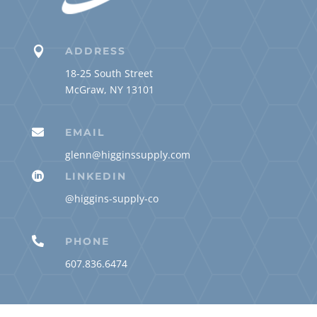

ADDRESS
18-25 South Street
McGraw, NY 13101

EMAIL
glenn@higginssupply.com

LINKEDIN
@higgins-supply-co

PHONE
607.836.6474