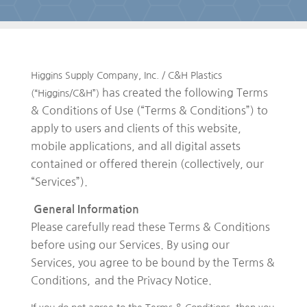
Higgins Supply Company, Inc. / C&H Plastics
has created the following Terms
(“Higgins/C&H”)
& Conditions of Use (“Terms & Conditions”) to
apply to users and clients of this website,
mobile applications, and all digital assets
contained or offered therein (collectively, our
“Services”).
General Information
Please carefully read these Terms & Conditions
before using our Services. By using our
Services, you agree to be bound by the Terms &
Conditions,
and the Privacy Notice.