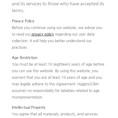
and its services to those who have accepted its
terms.
Privacy Policy
Before you continue using our website, we advise you
to read our
privacy policy
regarding our user data
collection. It will help you better understand our
practices.
Age Restriction
You must be at least 18 (eighteen) years of age before
you can use this website. By using this website, you
warrant that you are at least 18 years of age and you
may legally adhere to this Agreement. Higgins/C&H
assumes no responsibility for liabilities related to age
misrepresentation.
Intellectual Property
You agree that all materials, products, and services