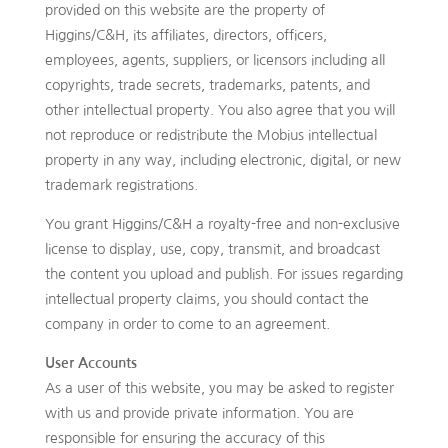
provided on this website are the property of
Higgins/C&H, its affiliates, directors, officers,
employees, agents, suppliers, or licensors including all
copyrights, trade secrets, trademarks, patents, and
other intellectual property. You also agree that you will
not reproduce or redistribute the Mobius intellectual
property in any way, including electronic, digital, or new
trademark registrations.
You grant Higgins/C&H a royalty-free and non-exclusive
license to display, use, copy, transmit, and broadcast
the content you upload and publish. For issues regarding
intellectual property claims, you should contact the
company in order to come to an agreement.
User Accounts
As a user of this website, you may be asked to register
with us and provide private information. You are
responsible for ensuring the accuracy of this