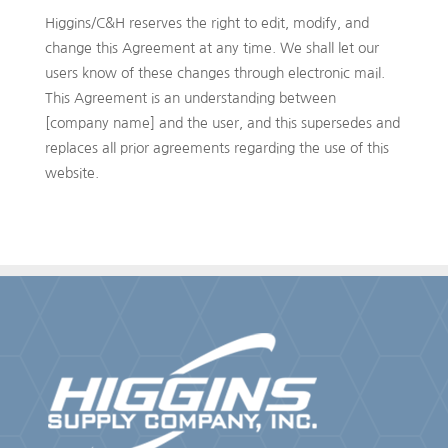
Higgins/C&H reserves the right to edit, modify, and
change this Agreement at any time. We shall let our
users know of these changes through electronic mail.
This Agreement is an understanding between
[company name] and the user, and this supersedes and
replaces all prior agreements regarding the use of this
website.