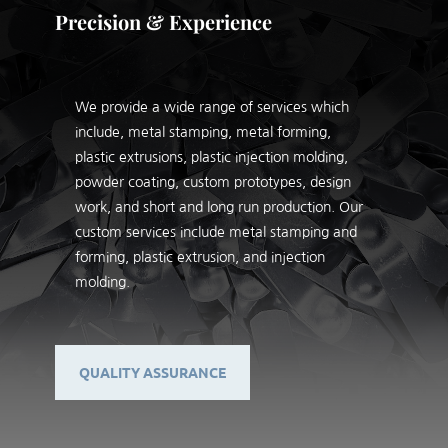
Precision & Experience
We provide a wide range of services which
include, metal stamping, metal forming,
plastic extrusions, plastic injection molding,
powder coating, custom prototypes, design
work, and short and long run production. Our
custom services include metal stamping and
forming, plastic extrusion, and injection
molding.
QUALITY ASSURANCE