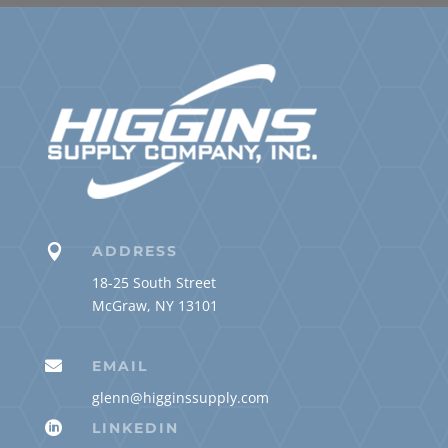

ADDRESS
18-25 South Street
McGraw, NY 13101

EMAIL
glenn@higginssupply.com

LINKEDIN