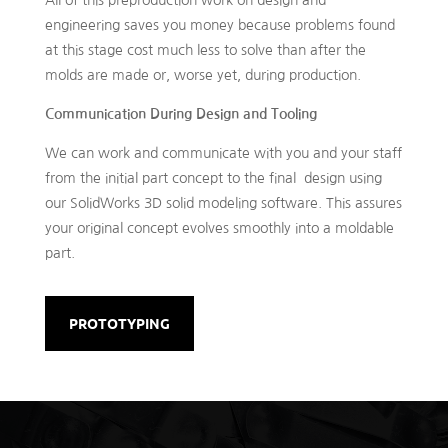
engineering saves you money because problems found
at this stage cost much less to solve than after the
molds are made or, worse yet, during production.
Communication During Design and Tooling
We can work and communicate with you and your staff
from the initial part concept to the final design using
our SolidWorks 3D solid modeling software. This assures
your original concept evolves smoothly into a moldable
part.
PROTOTYPING