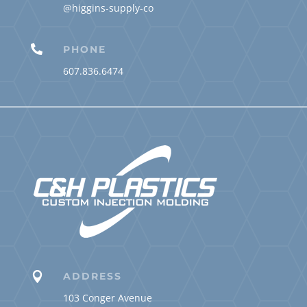
@higgins-supply-co

PHONE
607.836.6474

ADDRESS
103 Conger Avenue