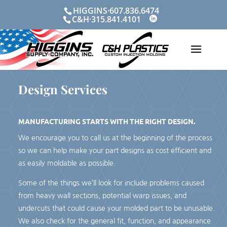
Skip
HIGGINS·607.836.6474
to
C&H·315.841.4101
content
Design Services
MANUFACTURING STARTS WITH THE RIGHT DESIGN.
We encourage you to call us at the beginning of the process
so we can help make your part designs as cost efficient and
as easily moldable as possible.
Some of the things we’ll look for include problems caused
from heavy wall sections, potential warp issues, and
undercuts that could cause your molded part to be unusable.
We also check for the general fit, function, and appearance