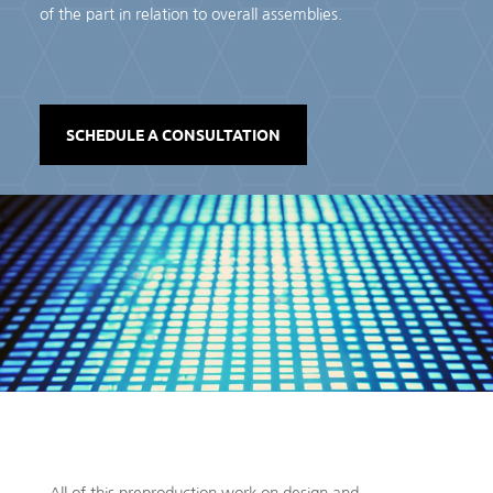
of the part in relation to overall assemblies.
SCHEDULE A CONSULTATION
All of this preproduction work on design and