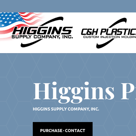
Skip
to
content
Higgins P
HIGGINS SUPPLY COMPANY, INC.
PURCHASE · CONTACT