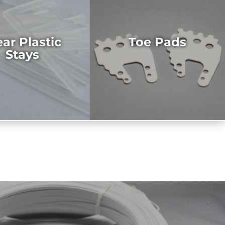
ear Plastic
Toe Pads
Stays