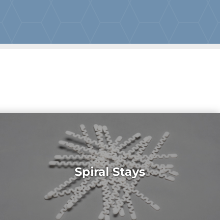
Spiral Stays