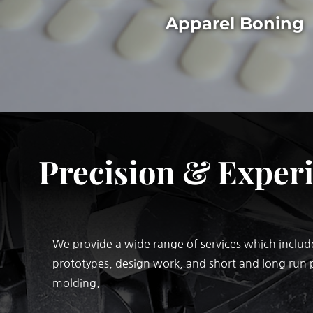
Apparel Boning
Precision & Exper
We provide a wide range of services which include
prototypes, design work, and short and long run 
molding.