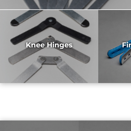
Knee Hinges
Fi