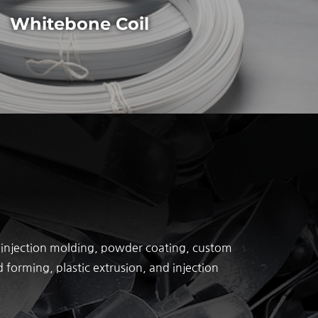
Whitebone Coil
ic injection molding, powder coating, custom
forming, plastic extrusion, and injection