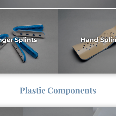
nger Splints
Hand Splin
Plastic Components