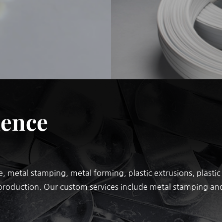
ience
, metal stamping, metal forming, plastic extrusions, plast
production. Our custom services include metal stamping and 