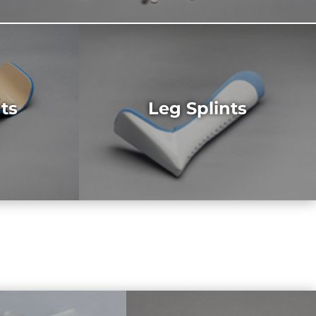
ts
Leg Splints