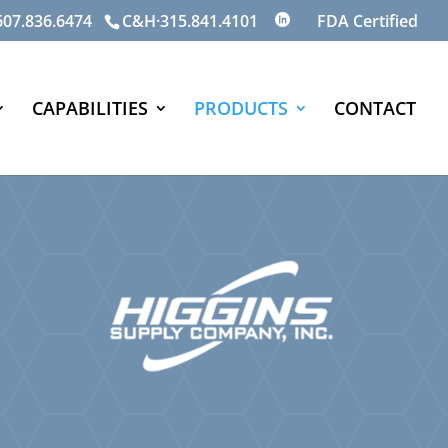
07.836.6474
C&H·315.841.4101
CAPABILITIES
PRODUCTS
CONTACT