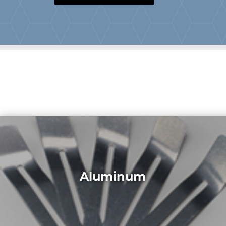
Aluminum