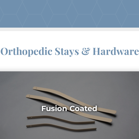
Orthopedic Stays & Hardware
Fusion Coated