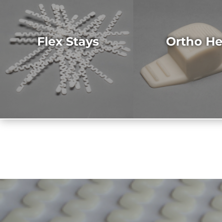
Flex Stays
Ortho He