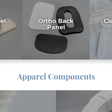
el
Ortho Back
Cl
Panel
Apparel Components