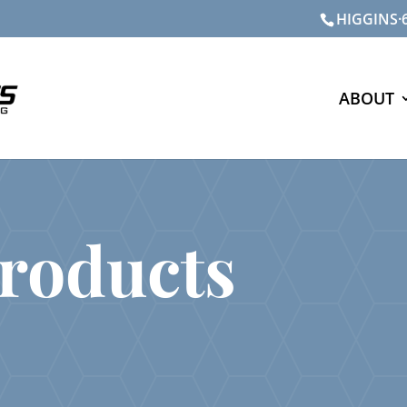
HIGGINS·6
ABOUT
roducts